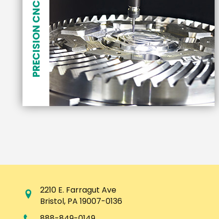
PRECISION CNC MACHINING
2210 E. Farragut Ave
Bristol
,
PA
19007-0136
888-849-0149