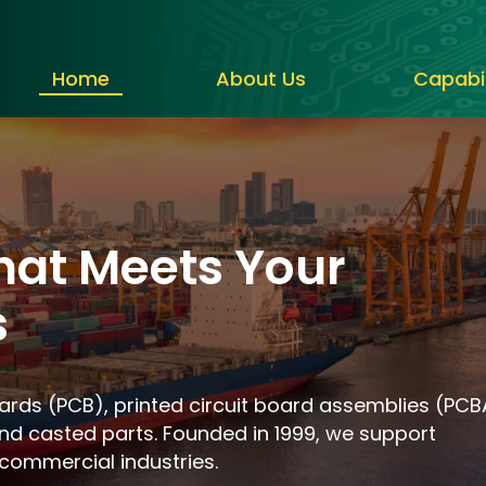
Home
About Us
Capabil
hat Meets Your
s
oards (PCB), printed circuit board assemblies (PCB
nd casted parts. Founded in 1999, we support
commercial industries.