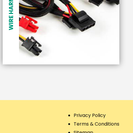
WIRE HARNESSES
Privacy Policy
Terms & Conditions
Sitemap