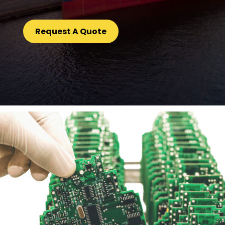
Request A Quote