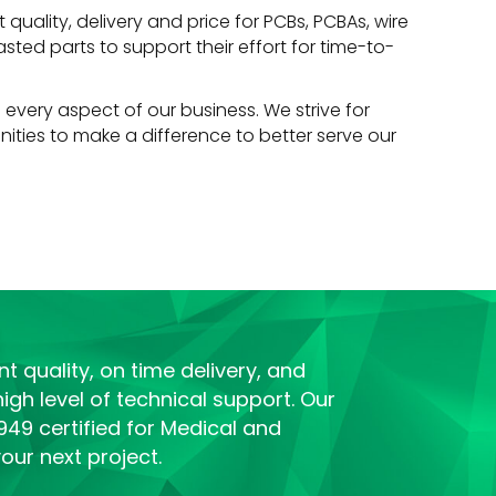
quality, delivery and price for PCBs, PCBAs, wire
ted parts to support their effort for time-to-
 every aspect of our business. We strive for
ities to make a difference to better serve our
t quality, on time delivery, and
igh level of technical support. Our
949 certified for Medical and
ur next project.