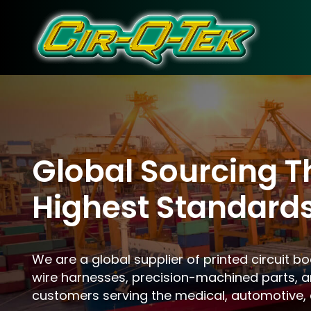
Skip
to
content
Global Sourcing T
Highest Standard
We are a global supplier of printed circuit b
wire harnesses, precision-machined parts, a
customers serving the medical, automotive, 