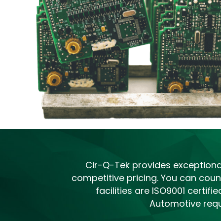
Cir-Q-Tek provides exceptional 
competitive pricing. You can count
facilities are ISO9001 certi
Automotive requ