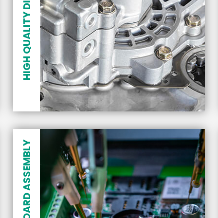
HIGH QUALITY DIE CASTING