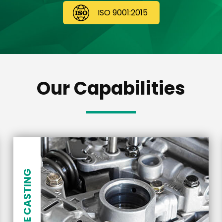
ISO 9001:2015
Our Capabilities