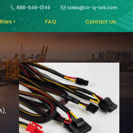
888-849-0149
sales@cir-q-tek.com
ities
FAQ
Contact Us
A),