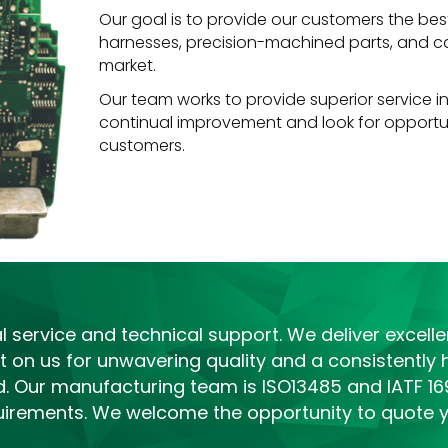
Our goal is to provide our customers the best 
harnesses, precision-machined parts, and cas
market.
Our team works to provide superior service in
continual improvement and look for opportun
customers.
service and technical support. We deliver excellen
 on us for unwavering quality and a consistently h
fied. Our manufacturing team is ISO13485 and IATF 16
irements. We welcome the opportunity to quote yo