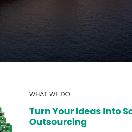
WHAT WE DO
Turn Your Ideas Into S
Outsourcing