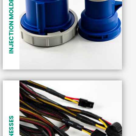
INJECTION MOLDED PLASTICS