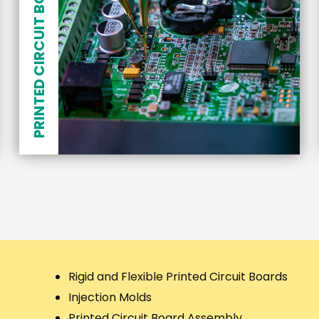
PRINTED CIRCUIT BOARD ASSEMBLY
Rigid and Flexible Printed Circuit Boards
Injection Molds
Printed Circuit Board Assembly